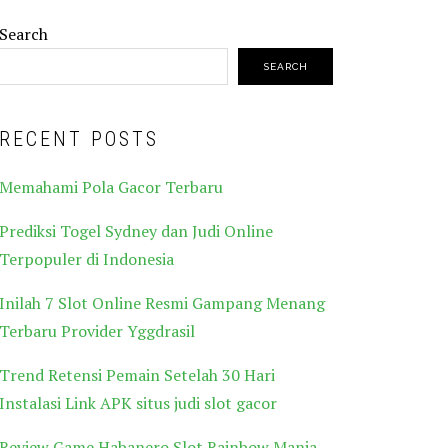
Search
SEARCH
RECENT POSTS
Memahami Pola Gacor Terbaru
Prediksi Togel Sydney dan Judi Online
Terpopuler di Indonesia
Inilah 7 Slot Online Resmi Gampang Menang
Terbaru Provider Yggdrasil
Trend Retensi Pemain Setelah 30 Hari
Instalasi Link APK situs judi slot gacor
Review Game Habanero Slot Rainbow Mania