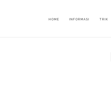
HOME
INFORMASI
TRIK
SLOT ONLINE
LIVE CASINO
SPORTSBOOK
TOGEL
POKER
ARCADE GAMES
SABUNG AYAM