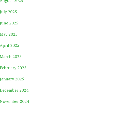
August 2025
July 2025
June 2025
May 2025
April 2025
March 2025
February 2025
January 2025
December 2024
November 2024