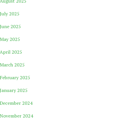
August 2025
July 2025
June 2025
May 2025
April 2025
March 2025
February 2025
January 2025
December 2024
November 2024