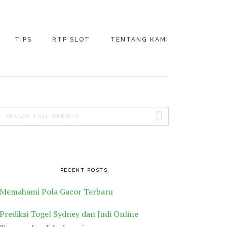
TIPS
RTP SLOT
TENTANG KAMI
PRIMARY
Search
SIDEBAR
this
website
RECENT POSTS
Memahami Pola Gacor Terbaru
Prediksi Togel Sydney dan Judi Online