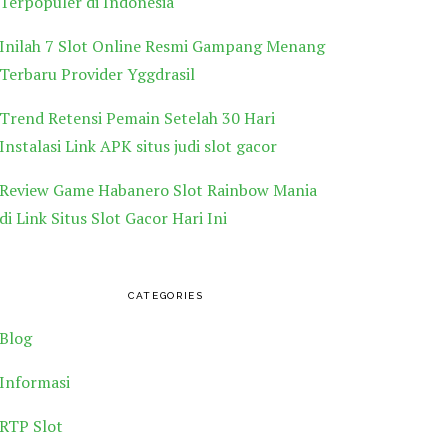
Terpopuler di Indonesia
Inilah 7 Slot Online Resmi Gampang Menang
Terbaru Provider Yggdrasil
Trend Retensi Pemain Setelah 30 Hari
Instalasi Link APK situs judi slot gacor
Review Game Habanero Slot Rainbow Mania
di Link Situs Slot Gacor Hari Ini
CATEGORIES
Blog
Informasi
RTP Slot