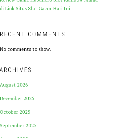
di Link Situs Slot Gacor Hari Ini
RECENT COMMENTS
No comments to show.
ARCHIVES
August 2026
December 2025
October 2025
September 2025