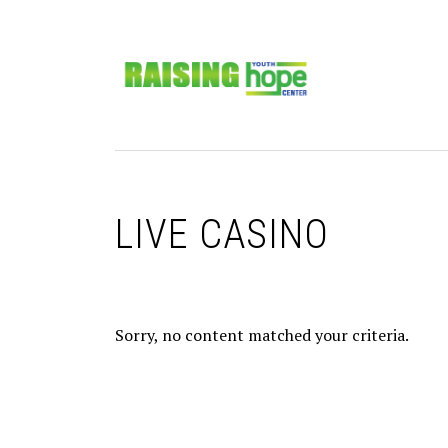
Skip
Skip
Skip
to
to
to
primary
main
primary
navigation
content
sidebar
LIVE CASINO
Sorry, no content matched your criteria.