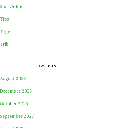
Slot Online
Tips
Togel
Trik
ARCHIVES
August 2026
December 2025
October 2025
September 2025