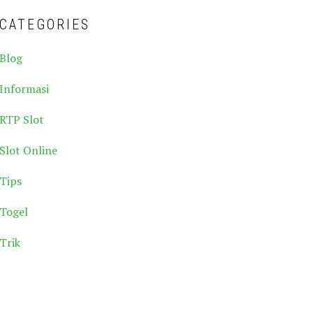
CATEGORIES
Blog
Informasi
RTP Slot
Slot Online
Tips
Togel
Trik